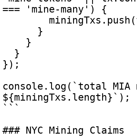
=== 'mine-many') {

        miningTxs.push(tx);

      }

    }

  }

});

console.log(`total MIA 
${miningTxs.length}`);

```

### NYC Mining Claims
