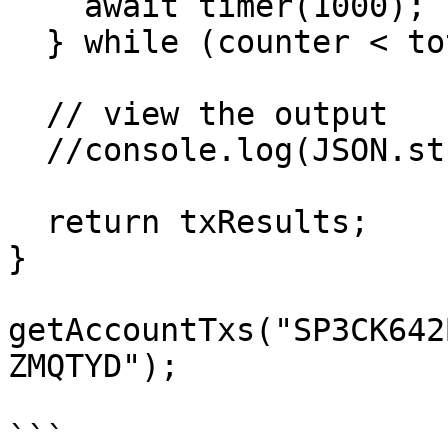
    await timer(1000);

  } while (counter < total);

  // view the output

  //console.log(JSON.stringify(txResults));

  return txResults;

}

getAccountTxs("SP3CK642
ZMQTYD");

```
