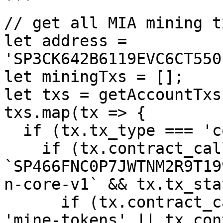
```

// get all MIA mining t
let address = 
'SP3CK642B6119EVC6CT550
let miningTxs = [];

let txs = getAccountTxs
txs.map(tx => {

  if (tx.tx_type === 'contract_call') {

    if (tx.contract_call.contract_id === 
`SP466FNC0P7JWTNM2R9T19
n-core-v1` && tx.tx_sta
      if (tx.contract_call.function_name === 
'mine-tokens' || tx.con