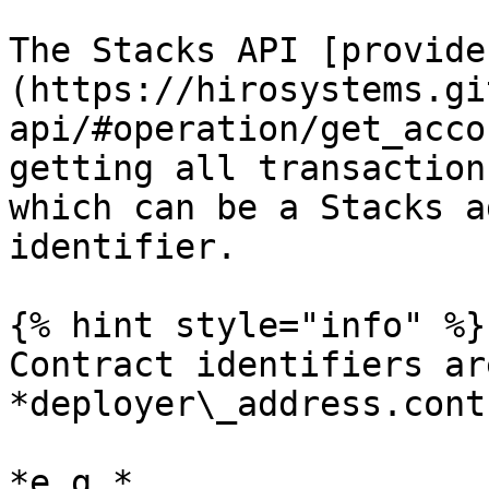
The Stacks API [provide
(https://hirosystems.gi
api/#operation/get_acco
getting all transaction
which can be a Stacks a
identifier.

{% hint style="info" %}

Contract identifiers ar
*deployer\_address.cont
*e.g.* 