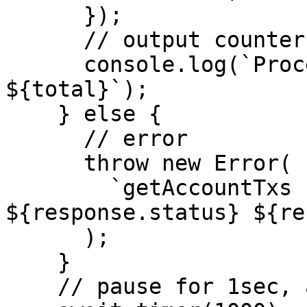
      });

      // output counter

      console.log(`Processed ${counter} of 
${total}`);

    } else {

      // error

      throw new Error(

        `getAccountTxs response err: 
${response.status} ${re
      );

    }

    // pause for 1sec, avoid rate limiting
