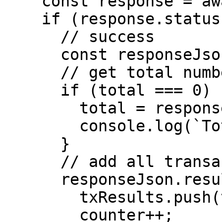
    const response = await fetch(url);

    if (response.status === 200) {

      // success

      const responseJson = await response.json();

      // get total number of tx

      if (total === 0) {

        total = responseJson.total;

        console.log(`Total Txs: ${total}`);

      }

      // add all transactions to main array

      responseJson.results.map((tx) => {

        txResults.push(tx);

        counter++;
