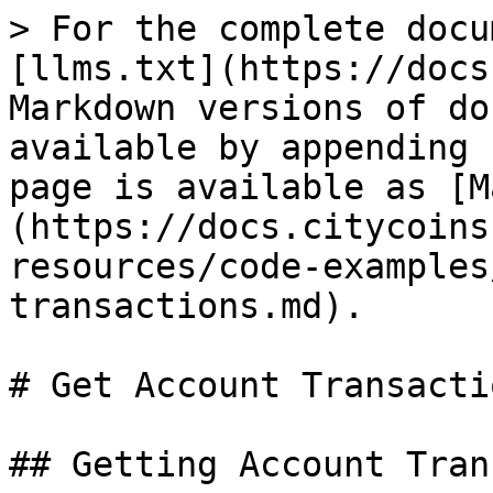
> For the complete docu
[llms.txt](https://docs
Markdown versions of do
available by appending 
page is available as [M
(https://docs.citycoins
resources/code-examples
transactions.md).

# Get Account Transactio
## Getting Account Tran