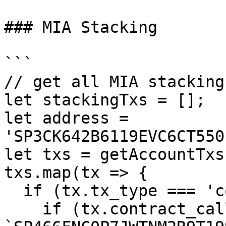
### MIA Stacking

```

// get all MIA stacking
let stackingTxs = [];

let address = 
'SP3CK642B6119EVC6CT550
let txs = getAccountTxs
txs.map(tx => {

  if (tx.tx_type === 'contract_call') {

    if (tx.contract_call.contract_id === 