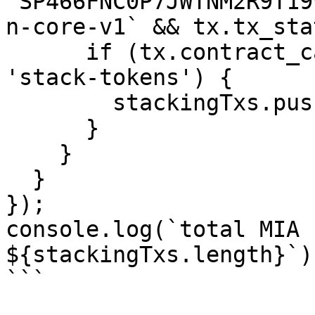
`SP466FNC0P7JWTNM2R9T19
n-core-v1` && tx.tx_sta
      if (tx.contract_call.function_name === 
'stack-tokens') {

        stackingTxs.push(tx);

      }

    }

  }

});

console.log(`total MIA 
${stackingTxs.length}`);
```
