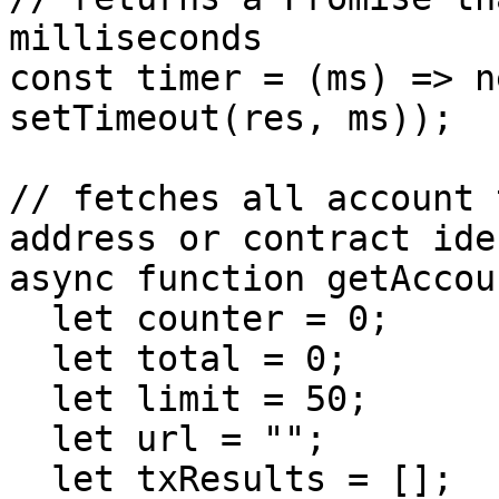
milliseconds

const timer = (ms) => n
setTimeout(res, ms));

// fetches all account 
address or contract ide
async function getAccou
  let counter = 0;

  let total = 0;

  let limit = 50;

  let url = "";

  let txResults = [];
