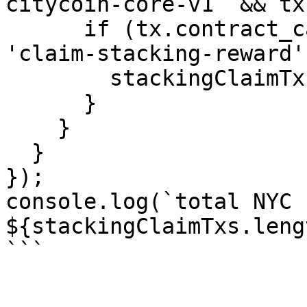
citycoin-core-v1` && tx
      if (tx.contract_call.function_name === 
'claim-stacking-reward')
        stackingClaimTxs.push(tx);

      }

    }

  }

});

console.log(`total NYC 
${stackingClaimTxs.leng