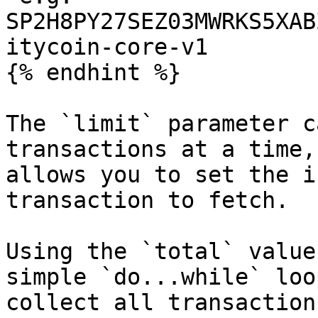
SP2H8PY27SEZ03MWRKS5XAB
itycoin-core-v1

{% endhint %}

The `limit` parameter c
transactions at a time,
allows you to set the i
transaction to fetch.

Using the `total` value
simple `do...while` loo
collect all transaction