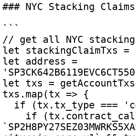
### NYC Stacking Claims

```

// get all NYC stacking
let stackingClaimTxs = [
let address = 
'SP3CK642B6119EVC6CT550
let txs = getAccountTxs
txs.map(tx => {

  if (tx.tx_type === 'contract_call') {

    if (tx.contract_call.contract_id === 
`SP2H8PY27SEZ03MWRKS5XA