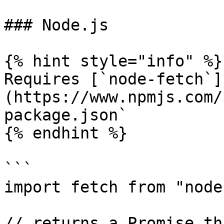
### Node.js

{% hint style="info" %}

Requires [`node-fetch`]
(https://www.npmjs.com/
package.json`

{% endhint %}

```

import fetch from "node
// returns a Promise th