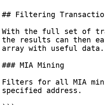
## Filtering Transaction
With the full set of tr
the results can then ea
array with useful data.

### MIA Mining

Filters for all MIA min
specified address.
