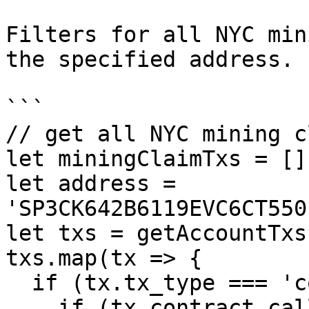
Filters for all NYC min
the specified address.

```

// get all NYC mining c
let miningClaimTxs = [];
let address = 
'SP3CK642B6119EVC6CT550
let txs = getAccountTxs
txs.map(tx => {

  if (tx.tx_type === 'contract_call') {

    if (tx.contract_call.contract_id === 