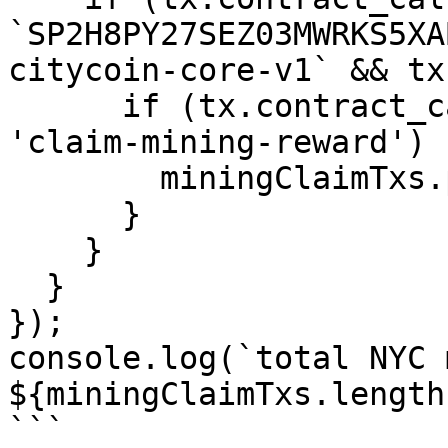
`SP2H8PY27SEZ03MWRKS5XA
citycoin-core-v1` && tx
      if (tx.contract_call.function_name === 
'claim-mining-reward') {
        miningClaimTxs.push(tx);

      }

    }

  }

});

console.log(`total NYC 
${miningClaimTxs.length}
```
