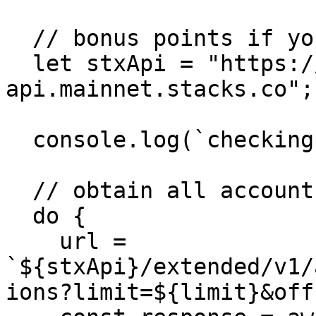
  // bonus points if you use your own node!

  let stxApi = "https://stacks-node-
api.mainnet.stacks.co";

  console.log(`checking address: ${address}`);

  // obtain all account transactions 50 at a time

  do {

    url = 
`${stxApi}/extended/v1/
ions?limit=${limit}&off