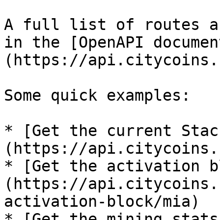
A full list of routes a
in the [OpenAPI documen
(https://api.citycoins.
Some quick examples:

* [Get the current Stac
(https://api.citycoins.
* [Get the activation b
(https://api.citycoins.
activation-block/mia)

* [Get the mining stats