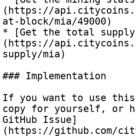
(https://api.citycoins.
at-block/mia/49000)

* [Get the total supply
(https://api.citycoins.
supply/mia)

### Implementation

If you want to use this
copy for yourself, or h
GitHub Issue]
(https://github.com/cit