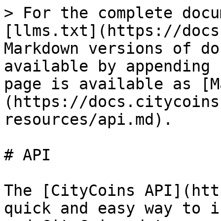
> For the complete docu
[llms.txt](https://docs
Markdown versions of do
available by appending 
page is available as [M
(https://docs.citycoins
resources/api.md).

# API

The [CityCoins API](htt
quick and easy way to i