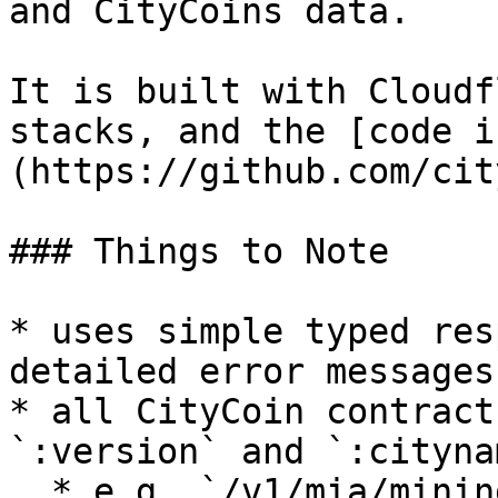
and CityCoins data.

It is built with Cloudf
stacks, and the [code i
(https://github.com/cit
### Things to Note

* uses simple typed res
detailed error messages

* all CityCoin contract
`:version` and `:citynam
  * e.g. `/v1/mia/mining/get-mining-stats-at-