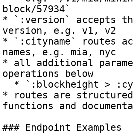
block/57934`

* `:version` accepts th
version, e.g. v1, v2

* `:cityname` routes ac
names, e.g. mia, nyc

* all additional parame
operations below

  * `:blockheight > :cycleid > :userid > :address`

* routes are structured
functions and documentat
### Endpoint Examples
